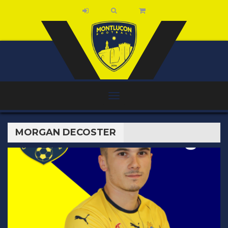
MORGAN DECOSTER