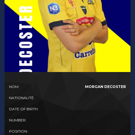
NOM:
MORGAN DECOSTER
NATIONALITÉ:
DATE OF BIRTH:
NUMBER:
POSITION: