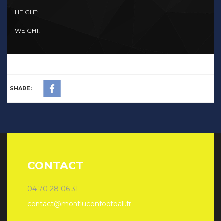
HEIGHT:
WEIGHT:
SHARE:
CONTACT
04 70 28 06 31
contact@montluconfootball.fr